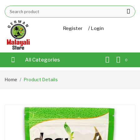
/
Register
Login
All Categories
0
Home
Product Details