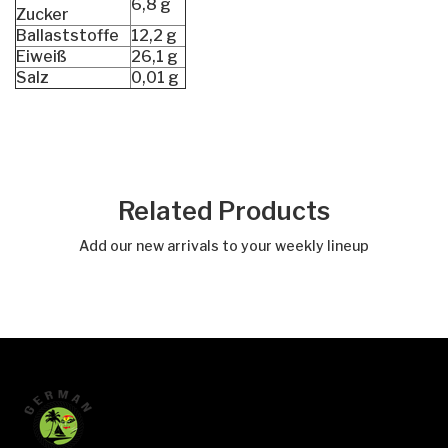
6,8 g
Zucker
Ballaststoffe
12,2 g
Eiweiß
26,1 g
Salz
0,01 g
Related Products
Add our new arrivals to your weekly lineup