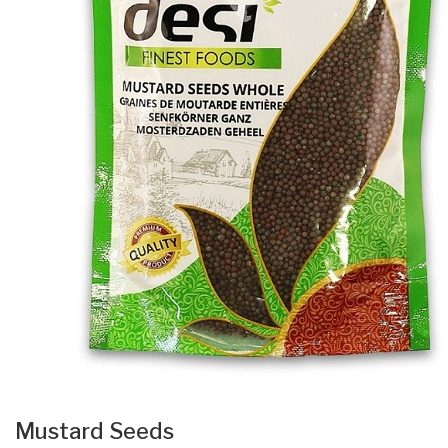
Mustard Seeds