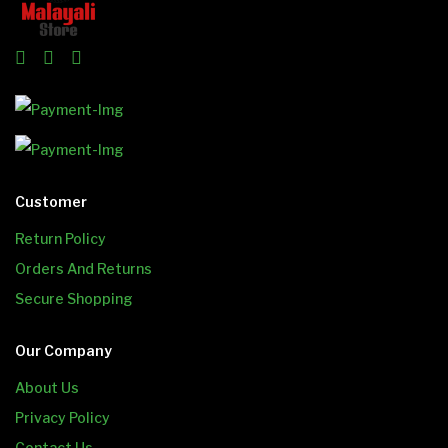
Customer
Return Policy
Orders And Returns
Secure Shopping
Our Company
About Us
Privacy Policy
Contact Us