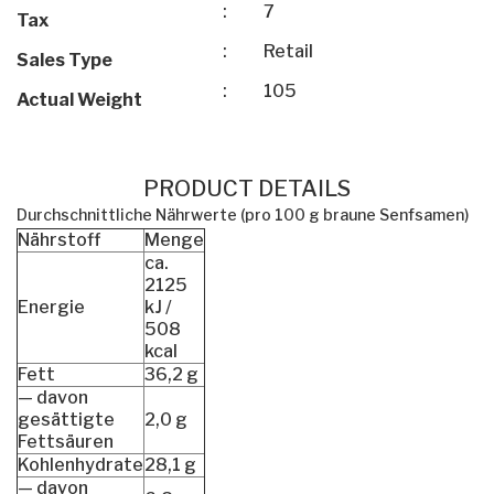
:
7
Tax
:
Retail
Sales Type
:
105
Actual Weight
PRODUCT DETAILS
Durchschnittliche Nährwerte (pro 100 g braune Senfsamen)
Nährstoff
Menge
ca.
2125
Energie
kJ /
508
kcal
Fett
36,2 g
— davon
gesättigte
2,0 g
Fettsäuren
Kohlenhydrate
28,1 g
— davon