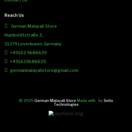
Reach Us
German Malayali Store
Humboldtstraße 3,
51379 Leverkusen, Germany
+49163 9686639
+491639686639
germanmalayalistore@gmail.com
© 2025
German Malayali Store
Made with
by
Seito
Technologies