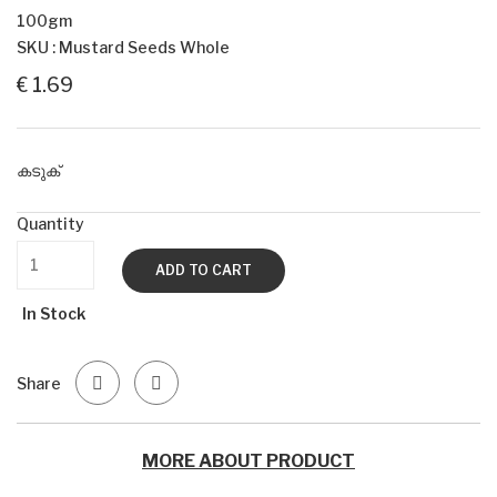
100gm
SKU : Mustard Seeds Whole
€ 1.69
കടുക്
Quantity
ADD TO CART
In Stock
Share
MORE ABOUT PRODUCT