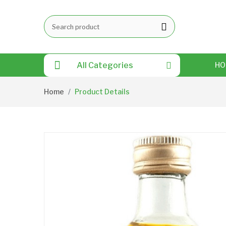
All Categories
HO
Home
Product Details