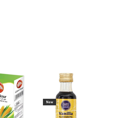
കുടംപുളി
€ 4.19
New
New
Add To Cart