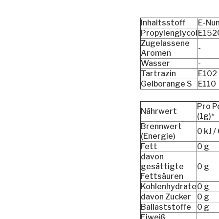
Inhaltsstoff
E-Nu
Propylenglycol
E152
Zugelassene
-
Aromen
Wasser
-
Tartrazin
E102
Gelborange S
E110
Pro P
Nährwert
(1g)*
Brennwert
0 kJ /
(Energie)
Fett
0 g
davon
gesättigte
0 g
Fettsäuren
Kohlenhydrate
0 g
davon Zucker
0 g
Ballaststoffe
0 g
Eiweiß