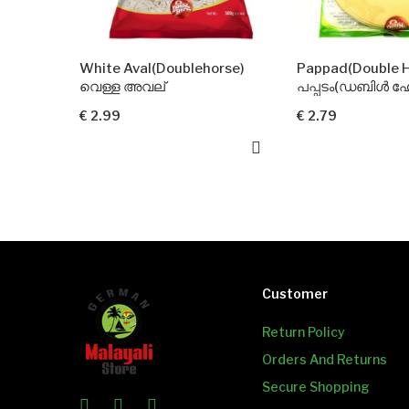
te Aval(Doublehorse)
Pappad(Double Horse)
്ള അവല്
പപ്പടം(ഡബിൾ ഹോഴ്സ്)
.99
€ 2.79
Customer
Return Policy
Orders And Returns
Secure Shopping