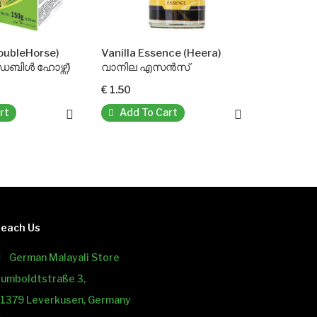
Vanilla Essence (Heera)
വാനില എസൻസ്
€ 1.50
Add To Cart
each Us
German Malayali Store
umboldtstraße 3,
1379 Leverkusen, Germany