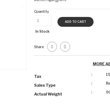
Quantity
ADD TO CART
In Stock
Share
MORE A
:
1
Tax
:
Re
Sales Type
:
9
Actual Weight