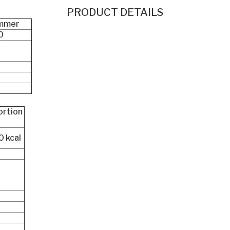
PRODUCT DETAILS
mmer
0
ortion
 0 kcal