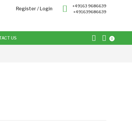
+49163 9686639
Register
/
Login
+491639686639
TACT US
0