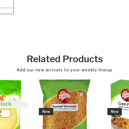
Related Products
Add our new arrivals to your weekly lineup
New
New