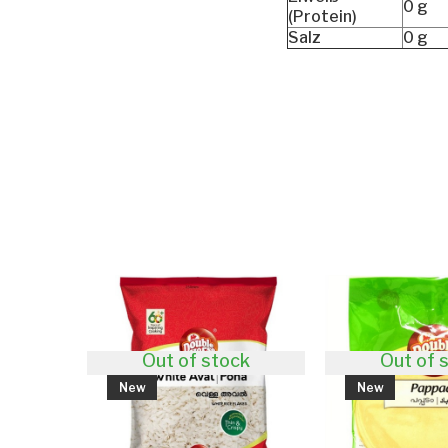
0 g
(Protein)
Salz
0 g
Out of stock
Out of stock
New
New