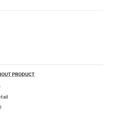
BOUT PRODUCT
9
tail
0