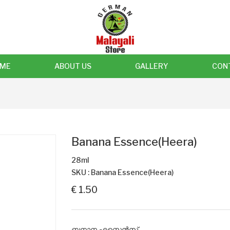
ME
ABOUT US
GALLERY
CON
Banana Essence(Heera)
28ml
SKU : Banana Essence(Heera)
€ 1.50
ബനാന എസ്സെൻസ്