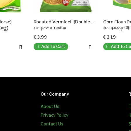
Roasted Vermicelli(Double Horse)
Corn Flour(DoubleHorse)
വറുത്ത സേമിയ
ചോളപ്പൊടി(ഡബിൾ ഹോഴ്സ്)
€ 3.99
€ 2.19
Add To Cart
Add To Cart
Our Company
R
About Us
Privacy Policy
H
Contact Us
5