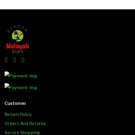
Customer
Return Policy
Orders And Returns
Secure Shopping