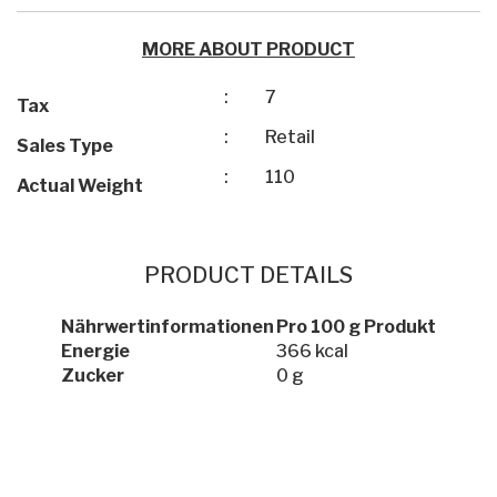
MORE ABOUT PRODUCT
:
7
Tax
:
Retail
Sales Type
:
110
Actual Weight
PRODUCT DETAILS
Nährwertinformationen
Pro 100 g Produkt
Energie
366 kcal
Zucker
0 g