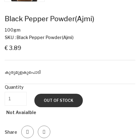
Black Pepper Powder(Ajmi)
100gm
SKU : Black Pepper Powder(Ajmi)
€ 3.89
കുരുമുളകുപൊടി
Quantity
OUT OF STOCK
Not Avaialble
Share