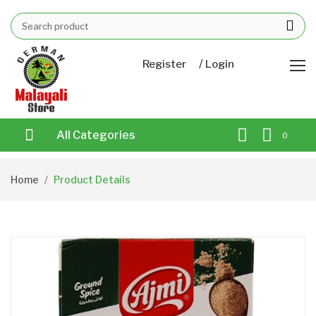
/
Register
Login
All Categories
0
Home
Product Details