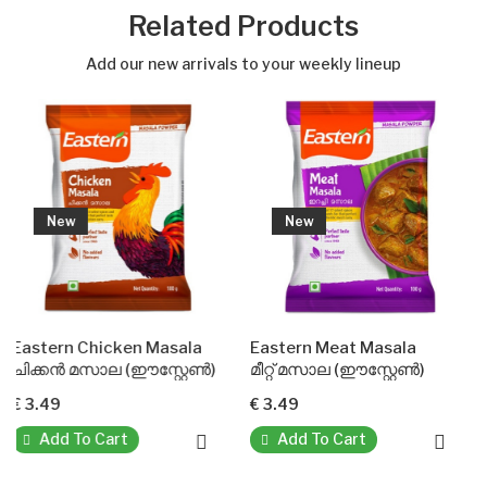
Related Products
Add our new arrivals to your weekly lineup
New
New
 Chicken Masala
Eastern Meat Masala
Sambar P
മസാല (ഈസ്റ്റേൺ)
മീറ്റ് മസാല (ഈസ്റ്റേൺ)
സാമ്പാർ 
€ 3.49
€ 3.49
To Cart
Add To Cart
Add To