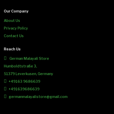
Our Company
About Us
Privacy Policy
Contact Us
Reach Us
German Malayali Store
Humboldtstraße 3,
51379 Leverkusen, Germany
+49163 9686639
+491639686639
germanmalayalistore@gmail.com