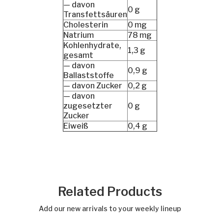
— davon
0 g
Transfettsäuren
Cholesterin
0 mg
Natrium
78 mg
Kohlenhydrate,
1,3 g
gesamt
— davon
0,9 g
Ballaststoffe
— davon Zucker
0,2 g
— davon
zugesetzter
0 g
Zucker
Eiweiß
0,4 g
Related Products
Add our new arrivals to your weekly lineup