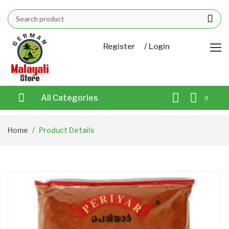
/
Register
Login
All Categories
0
Home
Product Details