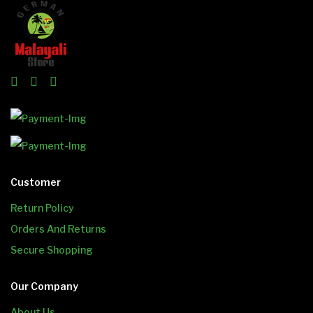
Customer
Return Policy
Orders And Returns
Secure Shopping
Our Company
About Us