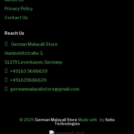
Privacy Policy
Contact Us
Reach Us
German Malayali Store
Humboldtstraße 3,
51379 Leverkusen, Germany
+49163 9686639
+491639686639
germanmalayalistore@gmail.com
© 2025
German Malayali Store
Made with
by
Seito
Technologies