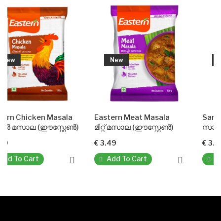
New
New
Masala
Eastern Meat Masala
Sambar Powder(Eas
്റ്റേൺ)
മീറ്റ് മസാല (ഈസ്റ്റേൺ)
സാമ്പാർ പൗഡർ (ഈസ്റ
€ 3.49
€ 3.49
Add To Cart
Add To Cart