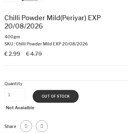
Chilli Powder Mild(Periyar) EXP
20/08/2026
400gm
SKU : Chilli Powder Mild EXP 20/08/2026
€ 2.99
€ 4.79
Quantity
OUT OF STOCK
Not Avaialble
Share