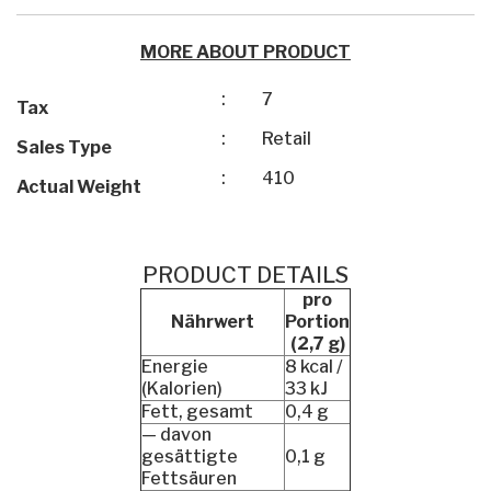
MORE ABOUT PRODUCT
:
7
Tax
:
Retail
Sales Type
:
410
Actual Weight
PRODUCT DETAILS
pro
Nährwert
Portion
(2,7 g)
Energie
8 kcal /
(Kalorien)
33 kJ
Fett, gesamt
0,4 g
— davon
gesättigte
0,1 g
Fettsäuren