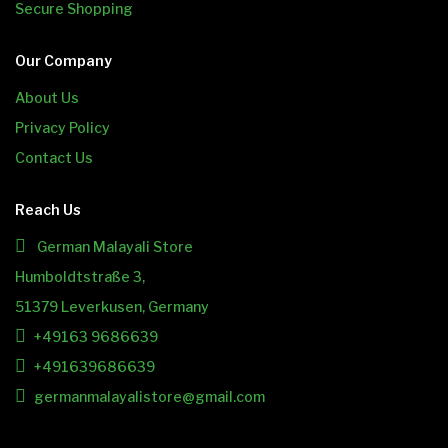
Secure Shopping
Our Company
About Us
Privacy Policy
Contact Us
Reach Us
German Malayali Store
Humboldtstraße 3,
51379 Leverkusen, Germany
+49163 9686639
+491639686639
germanmalayalistore@gmail.com