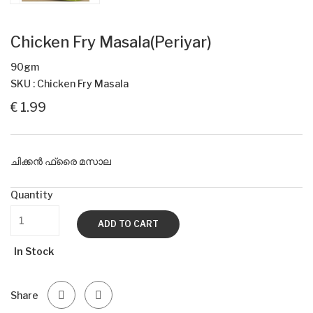
Chicken Fry Masala(Periyar)
90gm
SKU : Chicken Fry Masala
€ 1.99
ചിക്കൻ ഫ്രൈ മസാല
Quantity
ADD TO CART
In Stock
Share