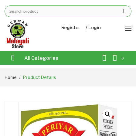
/
Register
Login
All Categories
0
Home
Product Details