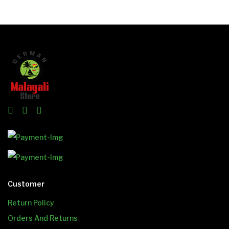
Customer
Return Policy
Orders And Returns