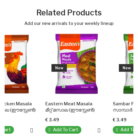
Related Products
Add our new arrivals to your weekly lineup
New
New
ala
Eastern Meat Masala
Sambar Powder(Easter
റേൺ)
മീറ്റ് മസാല (ഈസ്റ്റേൺ)
സാമ്പാർ പൗഡർ (ഈസ്റ്റ
€ 3.49
€ 3.49
Add To Cart
Add To Cart