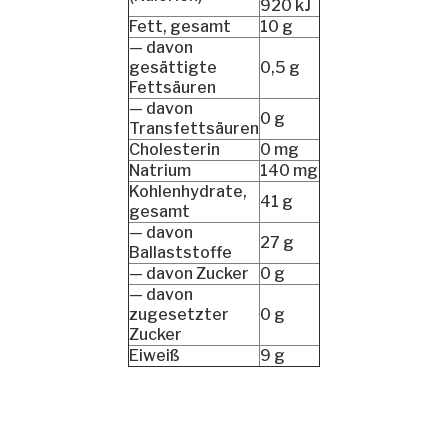
920 kJ
Fett, gesamt
10 g
— davon
gesättigte
0,5 g
Fettsäuren
— davon
0 g
Transfettsäuren
Cholesterin
0 mg
Natrium
140 mg
Kohlenhydrate,
41 g
gesamt
— davon
27 g
Ballaststoffe
— davon Zucker
0 g
— davon
zugesetzter
0 g
Zucker
Eiweiß
9 g