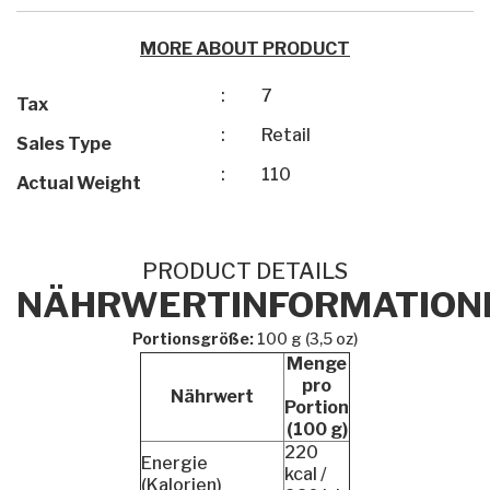
MORE ABOUT PRODUCT
:
7
Tax
:
Retail
Sales Type
:
110
Actual Weight
PRODUCT DETAILS
NÄHRWERTINFORMATION
Portionsgröße:
100 g (3,5 oz)
Menge
pro
Nährwert
Portion
(100 g)
220
Energie
kcal /
(Kalorien)