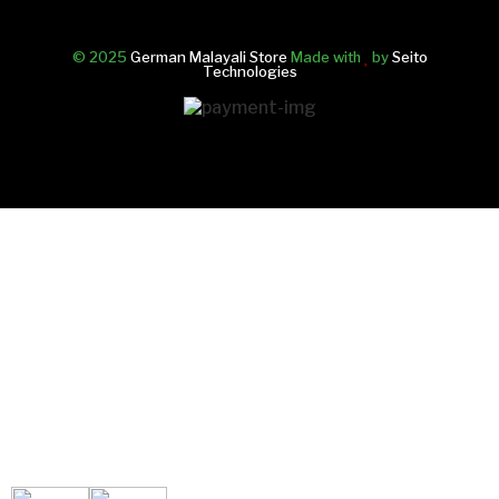
© 2025
German Malayali Store
Made with
by
Seito
Technologies