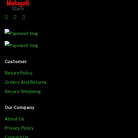
Customer
Return Policy
Orders And Returns
Secure Shopping
Our Company
About Us
Privacy Policy
Contact Us