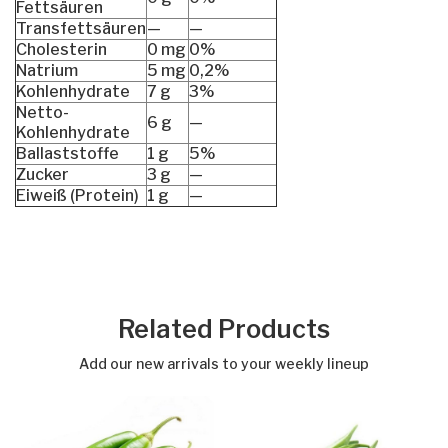
Fettsäuren
Transfettsäuren
—
—
Cholesterin
0 mg
0%
Natrium
5 mg
0,2%
Kohlenhydrate
7 g
3%
Netto-
6 g
—
Kohlenhydrate
Ballaststoffe
1 g
5%
Zucker
3 g
—
Eiweiß (Protein)
1 g
—
Related Products
Add our new arrivals to your weekly lineup