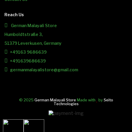
Reach Us
German Malayali Store
Humboldtstraße 3,
51379 Leverkusen, Germany
+49163 9686639
+491639686639
germanmalayalistore@gmail.com
© 2025
German Malayali Store
Made with
by
Seito
Technologies