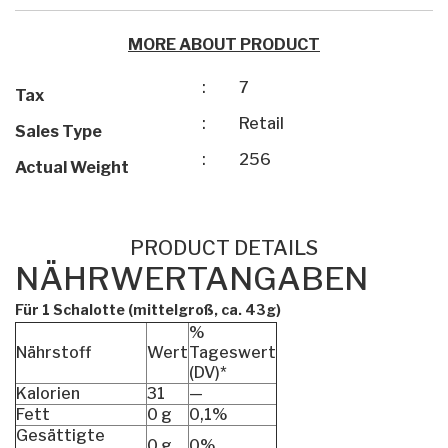
MORE ABOUT PRODUCT
:
7
Tax
:
Retail
Sales Type
:
256
Actual Weight
PRODUCT DETAILS
NÄHRWERTANGABEN
Für 1 Schalotte (mittelgroß, ca. 43g)
%
Nährstoff
Wert
Tageswert
(DV)*
Kalorien
31
—
Fett
0 g
0,1%
Gesättigte
0 g
0%