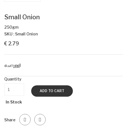
Small Onion
250gm
SKU : Small Onion
€ 2.79
ചെറുള്ളി
Quantity
ADD TO CART
In Stock
Share