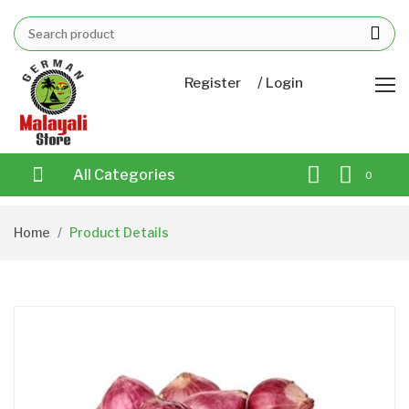
/
Register
Login
All Categories
0
Home
Product Details