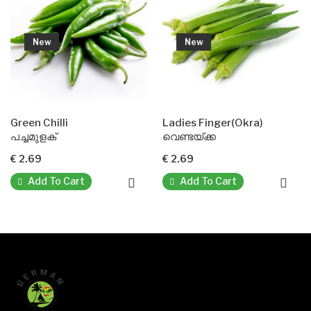
New
New
Green Chilli
Ladies Finger(Okra)
D
പച്ചമുളക്
വെണ്ടയ്ക്ക
മ
€ 2.69
€ 2.69
€
Add To Cart
Add To Cart