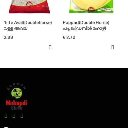
Doublehorse)
Pappad(Double Horse)
്
പപ്പടം(ഡബിൾ ഹോഴ്സ്)
വറുത്ത സേമി
€ 2.79
€ 3.99
Add To Car