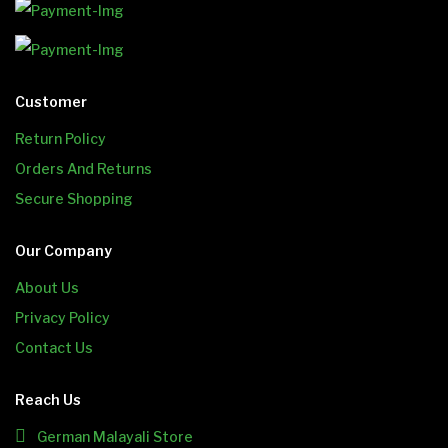
Customer
Return Policy
Orders And Returns
Secure Shopping
Our Company
About Us
Privacy Policy
Contact Us
Reach Us
German Malayali Store