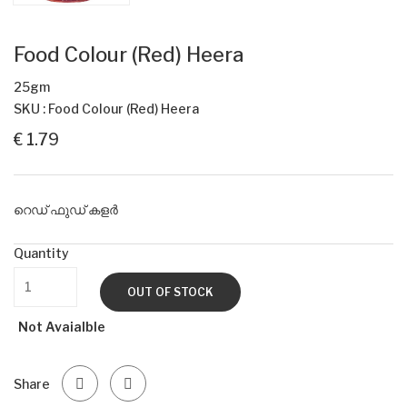
Food Colour (Red) Heera
25gm
SKU : Food Colour (Red) Heera
€ 1.79
റെഡ് ഫുഡ് കളർ
Quantity
OUT OF STOCK
Not Avaialble
Share