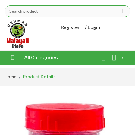
/
Register
Login
All Categories
0
Home
Product Details