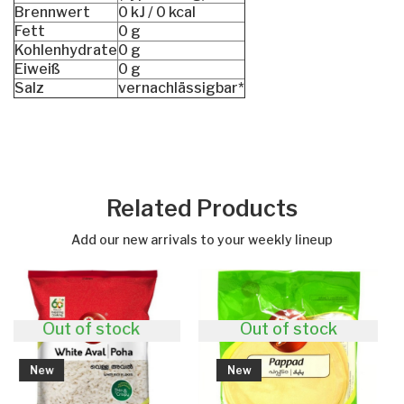
Brennwert
0 kJ / 0 kcal
Fett
0 g
Kohlenhydrate
0 g
Eiweiß
0 g
Salz
vernachlässigbar*
Related Products
Add our new arrivals to your weekly lineup
f stock
Out of stock
New
New