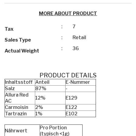
MORE ABOUT PRODUCT
:
7
Tax
:
Retail
Sales Type
:
36
Actual Weight
PRODUCT DETAILS
Inhaltsstoff
Anteil
E-Nummer
Salz
87%
-
Allura Red
12%
E129
AC
Carmoisin
2%
E122
Tartrazin
1%
E102
Pro Portion
Nährwert
(typisch <1g)