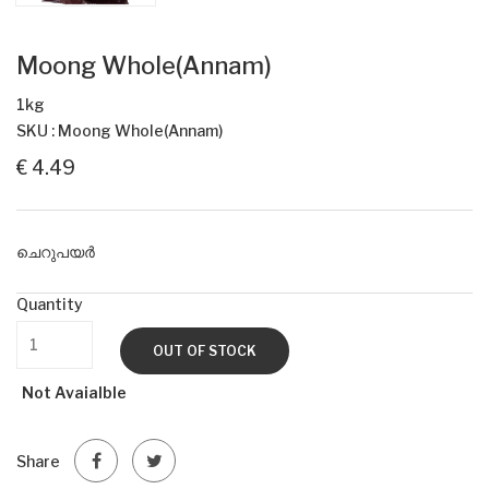
Moong Whole(Annam)
1kg
SKU : Moong Whole(Annam)
€ 4.49
ചെറുപയർ
Quantity
OUT OF STOCK
Not Avaialble
Share