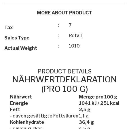
MORE ABOUT PRODUCT
:
7
Tax
:
Retail
Sales Type
:
1010
Actual Weight
PRODUCT DETAILS
NÄHRWERTDEKLARATION
(PRO 100 G)
Nährwert
Menge pro 100 g
Energie
1041 kJ / 251 kcal
Fett
2,5 g
- davon gesättigte Fettsäuren
1,1 g
Kohlenhydrate
36,4 g
- davon Zucker
4,5 g