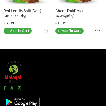
Red Lentils Split(Desi)
Chana Dal(Desi)
ചുവന്ന പരിപ്പ്
കടലപ്പരിപ്പ്
€ 7.99
€ 6.99
Add To Cart
Add To Cart