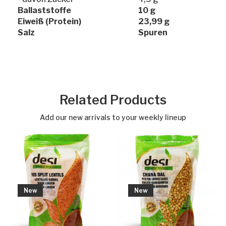
Ballaststoffe
10 g
Eiweiß (Protein)
23,99 g
Salz
Spuren
Related Products
Add our new arrivals to your weekly lineup
New
New