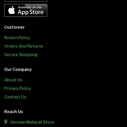
Customer
Return Policy
Orders And Returns
Secure Shopping
Our Company
About Us
Privacy Policy
Contact Us
Reach Us
German Malayali Store