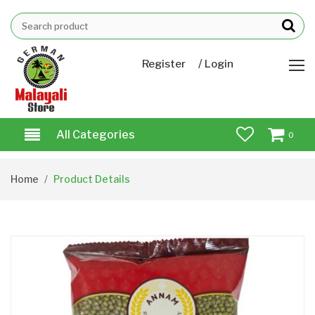
/
Register
Login
All Categories
0
Home
Product Details