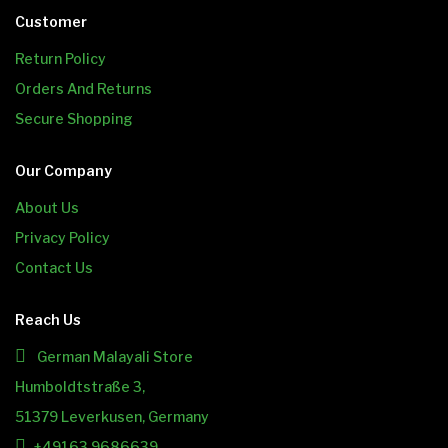
Customer
Return Policy
Orders And Returns
Secure Shopping
Our Company
About Us
Privacy Policy
Contact Us
Reach Us
German Malayali Store
Humboldtstraße 3,
51379 Leverkusen, Germany
+49163 9686639