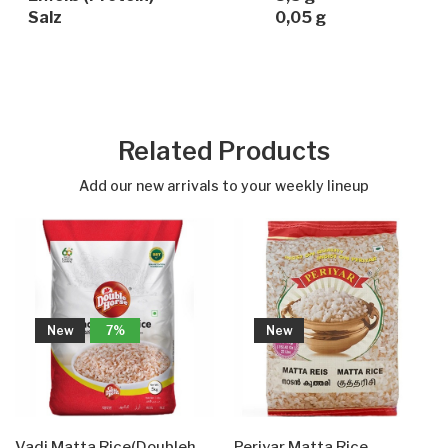
Salz
0,05 g
Related Products
Add our new arrivals to your weekly lineup
New
7%
New
Vadi Matta Rice(Doublehorse)
Periyar Matta Rice