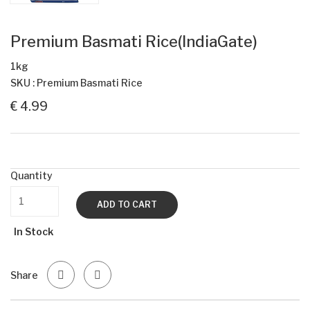
Premium Basmati Rice(IndiaGate)
1kg
SKU : Premium Basmati Rice
€ 4.99
Quantity
ADD TO CART
In Stock
Share