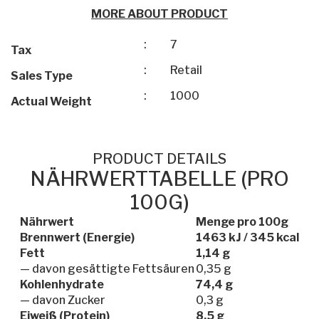
MORE ABOUT PRODUCT
:
7
Tax
:
Retail
Sales Type
:
1000
Actual Weight
PRODUCT DETAILS
NÄHRWERTTABELLE (PRO
100G)
Nährwert
Menge pro 100g
Brennwert (Energie)
1463 kJ / 345 kcal
Fett
1,14 g
— davon gesättigte Fettsäuren
0,35 g
Kohlenhydrate
74,4 g
— davon Zucker
0,3 g
Eiweiß (Protein)
8,5 g