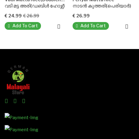
വടി മട്ട അരി(ഡബിൾ ഹോഴ്സ്)
നാടൻ കുത്തരി(പെരിയാർ)
ബ
€ 24.99
€ 26.99
€ 26.99
€
Add To Cart
Add To Cart