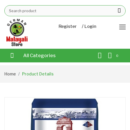
/
Register
Login
All Categories
0
Home
Product Details