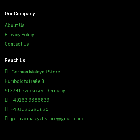
Our Company
About Us
Privacy Policy
Contact Us
Reach Us
German Malayali Store
Humboldtstraße 3,
51379 Leverkusen, Germany
+49163 9686639
+491639686639
germanmalayalistore@gmail.com