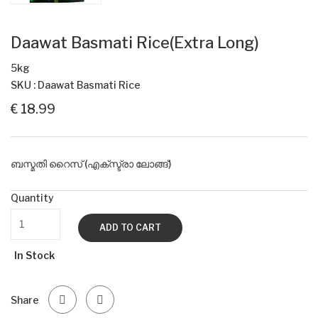
Daawat Basmati Rice(Extra Long)
5kg
SKU : Daawat Basmati Rice
€ 18.99
ബസ്മതി റൈസ് (എക്സ്ട്രാ ലോങ്ങ്)
Quantity
ADD TO CART
In Stock
Share