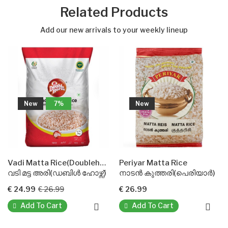
Related Products
Add our new arrivals to your weekly lineup
7%
New
New
Vadi Matta Rice(Doublehorse)
Periyar Matta Rice
ട അരി(ഡബിൾ ഹോഴ്സ്)
നാടൻ കുത്തരി(പെരിയാർ)
ബസ്മതി റൈ
€ 26.99
€ 26.99
€ 21.99
To Cart
Add To Cart
Add To