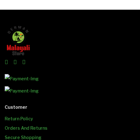
Customer
Return Policy
Orders And Returns
Secure Shopping