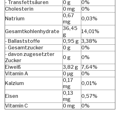
- Transfettsäuren
0 g
0%
Cholesterin
0 mg
0%
0,67
Natrium
0,03%
mg
36,45
Gesamtkohlenhydrate
14,01%
g
- Ballaststoffe
0,95 g
3,38%
- Gesamtzucker
0 g
0%
- davon zugesetzter
0 g
0%
Zucker
Eiweiß
3,82 g
7,64%
Vitamin A
0 µg
0%
0,17
Kalzium
0,01%
mg
0,13
Eisen
0,57%
mg
Vitamin C
0 mg
0%