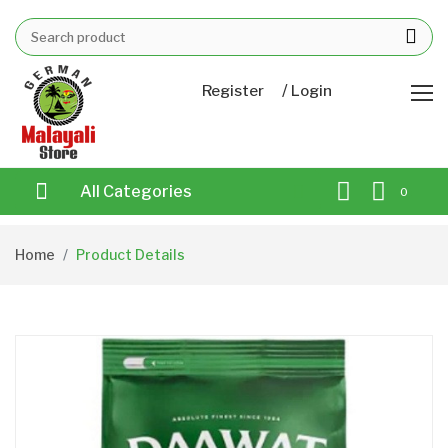
/
Register
Login
All Categories
0
Home
Product Details