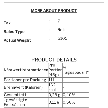
MORE ABOUT PRODUCT
:
7
Tax
:
Retail
Sales Type
:
5105
Actual Weight
PRODUCT DETAILS
Pro
%
Nährwertinformationen
Portion
Tagesbedarf*
(45g)
Portionen pro Packung
111
-
162
Brennwert (Kalorien)
-
kcal
Gesamtfett
0,28 g
0,40%
- gesättigte
0,11 g
0,56%
Fettsäuren