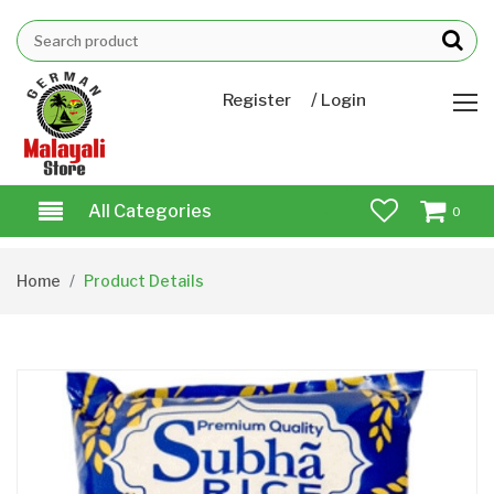
/
Register
Login
All Categories
0
Home
Product Details