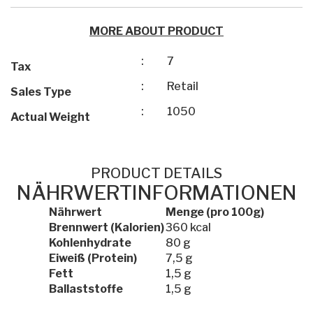
MORE ABOUT PRODUCT
:
7
Tax
:
Retail
Sales Type
:
1050
Actual Weight
PRODUCT DETAILS
NÄHRWERTINFORMATIONEN
Nährwert
Menge (pro 100g)
Brennwert (Kalorien)
360 kcal
Kohlenhydrate
80 g
Eiweiß (Protein)
7,5 g
Fett
1,5 g
Ballaststoffe
1,5 g