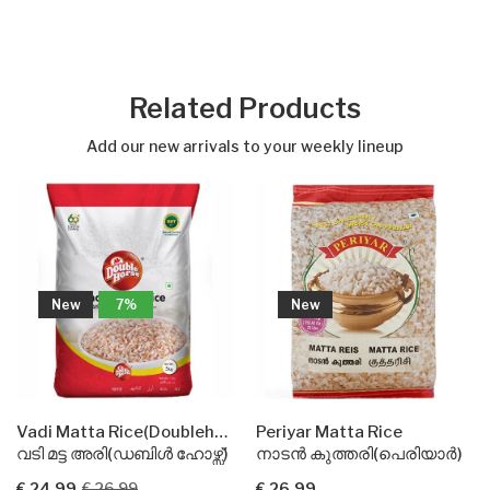
Related Products
Add our new arrivals to your weekly lineup
New
New
Vadi Matta Rice(Doublehorse)
Periyar Matta Rice
 ഹോഴ്സ്)
നാടൻ കുത്തരി(പെരിയാർ)
ബസ്മതി റൈസ്(ഇന്ത്യ ഗ
€ 26.99
€ 21.99