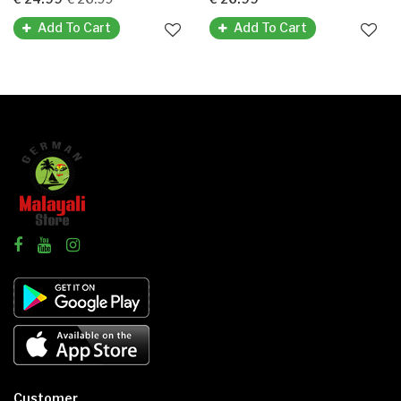
Add To Cart
Add To Cart
Customer