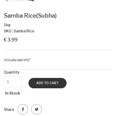
Samba Rice(Subha)
1kg
SKU : Samba Rice
€ 3.99
സാംബ റൈസ്
Quantity
ADD TO CART
In Stock
Share