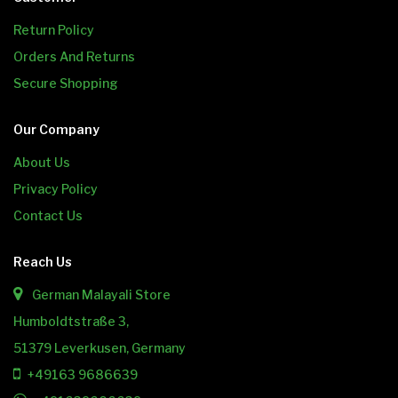
Return Policy
Orders And Returns
Secure Shopping
Our Company
About Us
Privacy Policy
Contact Us
Reach Us
German Malayali Store
Humboldtstraße 3,
51379 Leverkusen, Germany
+49163 9686639