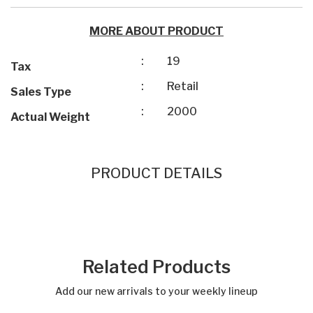
MORE ABOUT PRODUCT
:
19
Tax
:
Retail
Sales Type
:
2000
Actual Weight
PRODUCT DETAILS
Related Products
Add our new arrivals to your weekly lineup