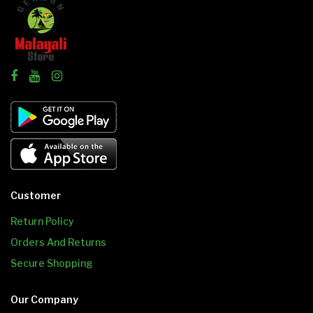
Customer
Return Policy
Orders And Returns
Secure Shopping
Our Company