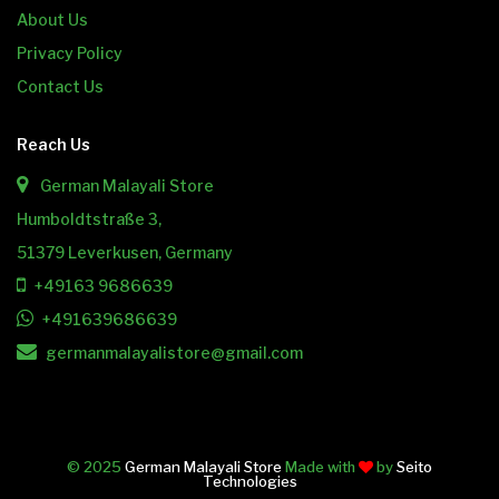
About Us
Privacy Policy
Contact Us
Reach Us
German Malayali Store
Humboldtstraße 3,
51379 Leverkusen, Germany
+49163 9686639
+491639686639
germanmalayalistore@gmail.com
© 2025
German Malayali Store
Made with
by
Seito
Technologies