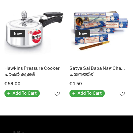
New
New
Hawkins Pressure Cooker
Satya Sai Baba Nag Champa Agarbatti Incense Sticks
പ്രഷർ കുക്കർ
ചന്ദനത്തിരി
€ 59.00
€ 1.50
Add To Cart
Add To Cart