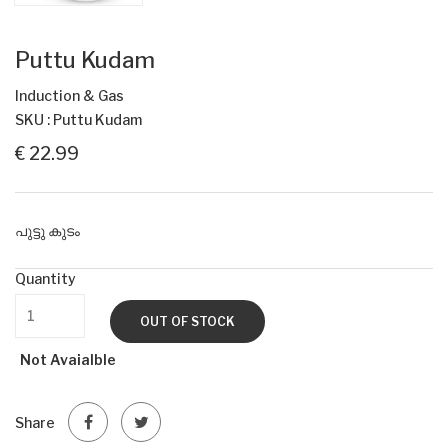
Puttu Kudam
Induction & Gas
SKU : Puttu Kudam
€ 22.99
പുട്ടു കുടം
Quantity
OUT OF STOCK
Not Avaialble
Share