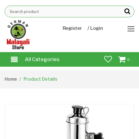
/
Register
Login
All Categories
0
Home
Product Details