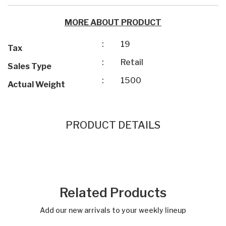
MORE ABOUT PRODUCT
:
19
Tax
:
Retail
Sales Type
:
1500
Actual Weight
PRODUCT DETAILS
Related Products
Add our new arrivals to your weekly lineup