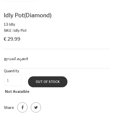
Idly Pot(Diamond)
13 Idly
SKU : Idly Pot
€ 29.99
ഇഡലി കുക്കർ
Quantity
OUT OF STOCK
Not Avaialble
Share