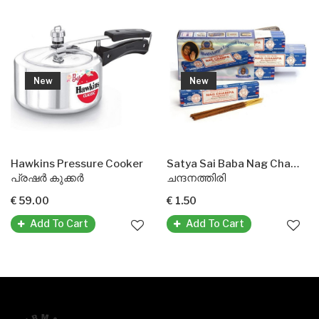
New
New
Hawkins Pressure Cooker
Satya Sai Baba Nag Champa Agarbatti Incense Sticks
പ്രഷർ കുക്കർ
ചന്ദനത്തിരി
€ 59.00
€ 1.50
Add To Cart
Add To Cart