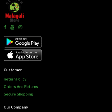
Customer
Return Policy
Orders And Returns
Secure Shopping
Our Company