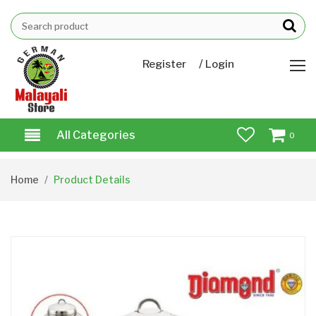
/
Register
Login
All Categories
0
Home
Product Details