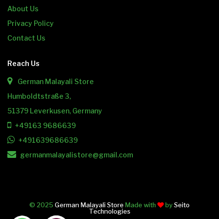
About Us
Privacy Policy
Contact Us
Reach Us
German Malayali Store
Humboldtstraße 3,
51379 Leverkusen, Germany
+49163 9686639
+491639686639
germanmalayalistore@gmail.com
© 2025
German Malayali Store
Made with
by
Seito
Technologies