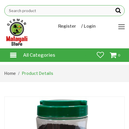
/
Register
Login
All Categories
0
Home
Product Details