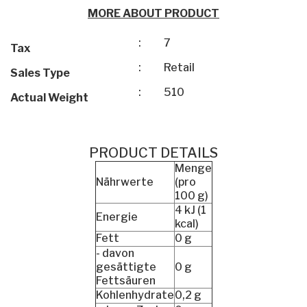
MORE ABOUT PRODUCT
:
7
Tax
:
Retail
Sales Type
:
510
Actual Weight
PRODUCT DETAILS
Menge
Nährwerte
(pro
100 g)
4 kJ (1
Energie
kcal)
Fett
0 g
- davon
gesättigte
0 g
Fettsäuren
Kohlenhydrate
0,2 g