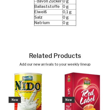
- davon Zucker
0 g
Ballaststoffe
0 g
Eiweiß
0,1 g
Salz
0 g
Natrium
0 g
Related Products
Add our new arrivals to your weekly lineup
New
New