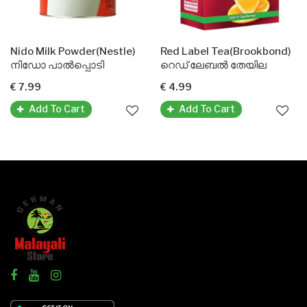
Nido Milk Powder(Nestle)
Red Label Tea(Brookbond)
നിഡോ പാൽപ്പൊടി
റെഡ് ലേബൽ തേയില
€ 7.99
€ 4.99
Add To Cart
Add To Cart