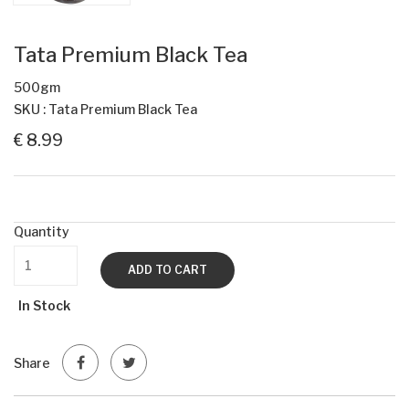
Tata Premium Black Tea
500gm
SKU : Tata Premium Black Tea
€ 8.99
Quantity
ADD TO CART
In Stock
Share