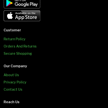
Customer
Return Policy
Orders And Returns
Secure Shopping
Our Company
About Us
Privacy Policy
Contact Us
Reach Us