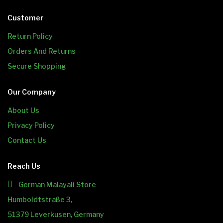
Customer
Return Policy
Orders And Returns
Secure Shopping
Our Company
About Us
Privacy Policy
Contact Us
Reach Us
German Malayali Store
Humboldtstraße 3,
51379 Leverkusen, Germany