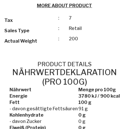
MORE ABOUT PRODUCT
:
7
Tax
:
Retail
Sales Type
:
200
Actual Weight
PRODUCT DETAILS
NÄHRWERTDEKLARATION
(PRO 100G)
Nährwert
Menge pro 100g
Energie
3780 kJ / 900 kcal
Fett
100 g
- davon gesättigte Fettsäuren
91 g
Kohlenhydrate
0 g
- davon Zucker
0 g
Eiweiß (Protein)
0 g