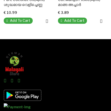
ശുദ്ധമായ വെളിച്ചെണ്ണ
മാങ്ങ അച്ചാർ
ന
€ 10.99
€ 3.89
€ 
Add To Cart
Add To Cart