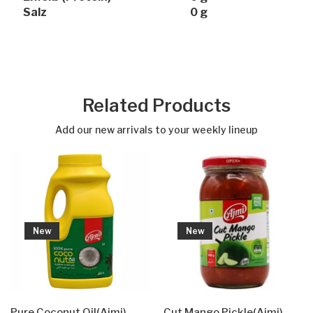
Salz
0 g
Related Products
Add our new arrivals to your weekly lineup
New
New
Pure Coconut Oil(Ajmi)
Cut Mango Pickle(Ajmi)
Le