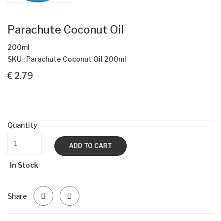
Parachute Coconut Oil
200ml
SKU : Parachute Coconut Oil 200ml
€ 2.79
Quantity
ADD TO CART
In Stock
Share