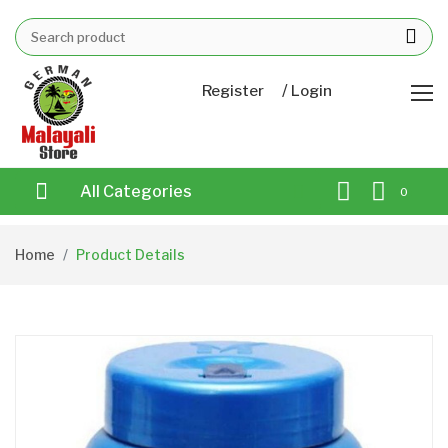
/
Register
Login
All Categories
0
Home
Product Details