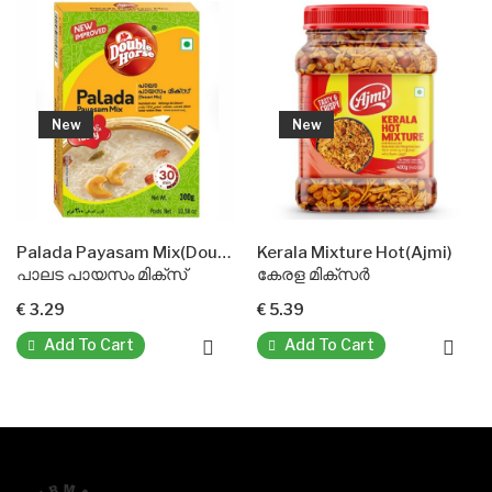
New
New
N
Palada Payasam Mix(Double Horse)
Kerala Mixture Hot(Ajmi)
Pakka
ട പായസം മിക്സ്
കേരള മിക്സർ
പക്ക
29
€ 5.39
€ 3.6
dd To Cart
Add To Cart
Ad