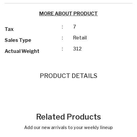
MORE ABOUT PRODUCT
:
7
Tax
:
Retail
Sales Type
:
312
Actual Weight
PRODUCT DETAILS
Related Products
Add our new arrivals to your weekly lineup