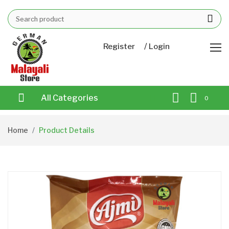
/
Register
Login
All Categories
0
Home
Product Details