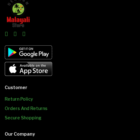
Customer
Return Policy
Orders And Returns
Secure Shopping
Our Company