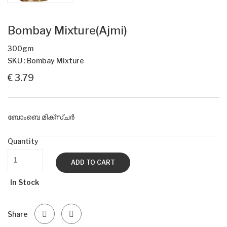
Bombay Mixture(Ajmi)
300gm
SKU : Bombay Mixture
€ 3.79
ബോംബെ മിക്സ്ചർ
Quantity
ADD TO CART
In Stock
Share