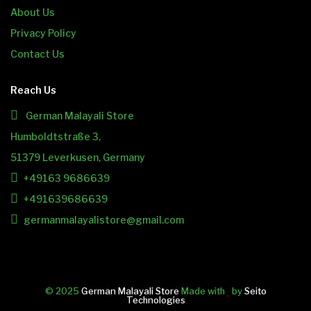
About Us
Privacy Policy
Contact Us
Reach Us
German Malayali Store
Humboldtstraße 3,
51379 Leverkusen, Germany
+49163 9686639
+491639686639
germanmalayalistore@gmail.com
© 2025
German Malayali Store
Made with
by
Seito
Technologies